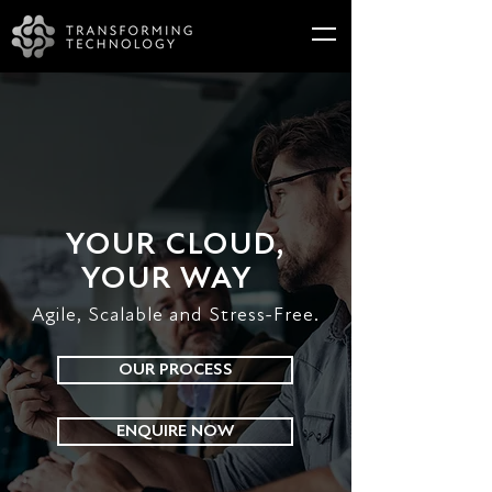
YOUR CLOUD,
YOUR WAY
Agile, Scalable and Stress-Free.
OUR PROCESS
ENQUIRE NOW