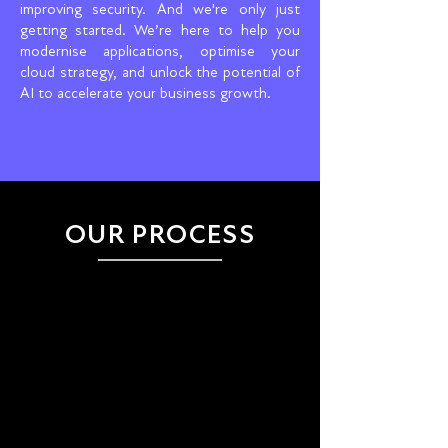
improving security. And we're only just
getting started. We’re here to help you
modernise applications, optimise your
cloud strategy, and unlock the potential of
AI to accelerate your business growth.
OUR PROCESS