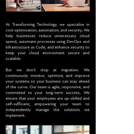
At Transforming Technology, we specialise in
cost optimisation, automation, and security. We
help businesses reduce unnecessary cloud
spend, automate processes using DevOps and
Infrastructure as Code, and enhance security to
keep your cloud environment secure and
scalable.
But we don’t stop at migration. We
continuously monitor, optimise, and improve
your systems so your business can stay ahead
of the curve. Our team is agile, responsive, and
committed to your long-term success. We
ensure that your employees are up-skilled and
self-sufficient, empowering your team to
independently manage the solutions we
implement.