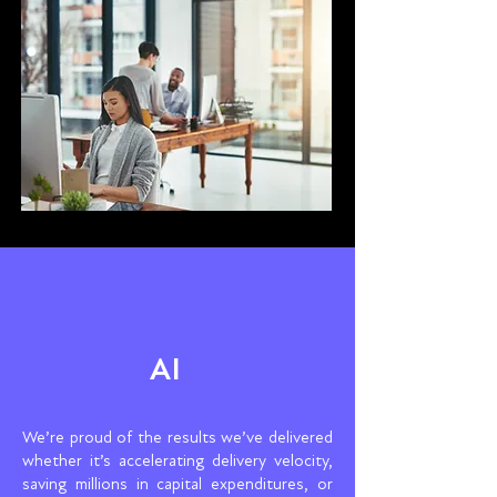
AI
We’re proud of the results we’ve delivered
whether it’s accelerating delivery velocity,
saving millions in capital expenditures, or