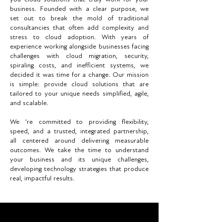
business. Founded with a clear purpose, we
set out to break the mold of traditional
consultancies that often add complexity and
stress to cloud adoption. With years of
experience working alongside businesses facing
challenges with cloud migration, security,
spiraling costs, and inefficient systems, we
decided it was time for a change. Our mission
is simple: provide cloud solutions that are
tailored to your unique needs simplified, agile,
and scalable.
We 're committed to providing flexibility,
speed, and a trusted, integrated partnership,
all centered around delivering measurable
outcomes. We take the time to understand
your business and its unique challenges,
developing technology strategies that produce
real, impactful results.