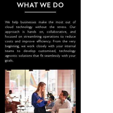
WHAT WE DO
We help businesses make the most out of
cloud technology without the stress. Our
approach is hands on, collaborative, and
focused on streamlining operations to reduce
costs and improve efficiency. From the very
beginning, we work closely with your internal
teams to develop customised, technology
agnostic solutions that fit seamlessly with your
goals.