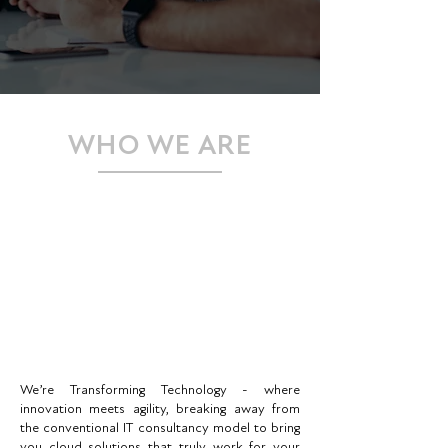
WHO WE ARE
We’re Transforming Technology - where
innovation meets agility, breaking away from
the conventional IT consultancy model to bring
you cloud solutions that truly work for your